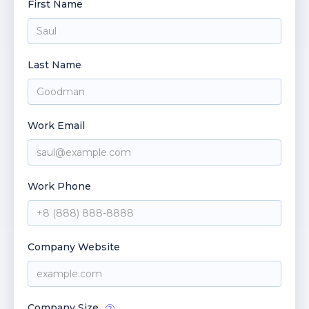
First Name
Last Name
Work Email
Work Phone
Company Website
Company Size