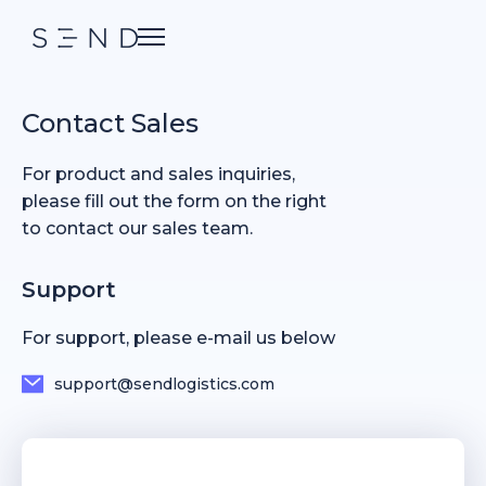
Contact Sales
For product and sales inquiries,
please fill out the form on the right
to contact our sales team.
Support
For support, please e-mail us below
support@sendlogistics.com