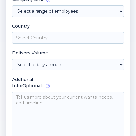
Country
Delivery Volume
Addtional
Info(Optional)