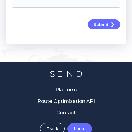
Submit
Platform
Route Optimization API
Contact
Track
Login